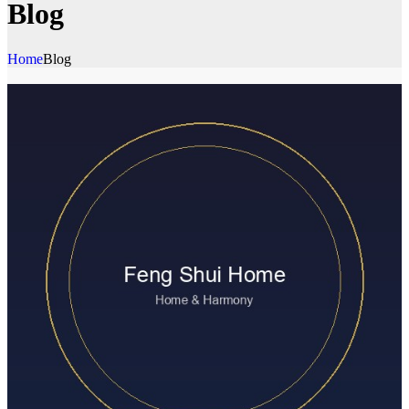
Blog
Home
Blog