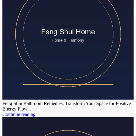
Feng Shui Bathroom Remedies: Transform Your Space for Positive
Energy Flow...
Continue reading