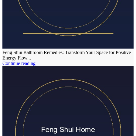
Feng Shui Bathroom Remedies: Transform Your Space for Positive
Energy Flow...
Continue reading