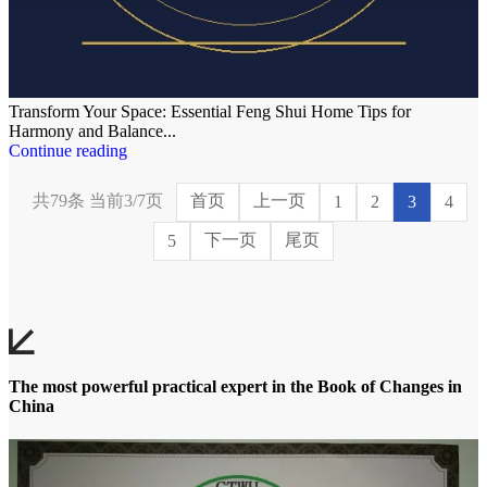
Transform Your Space: Essential Feng Shui Home Tips for
Harmony and Balance...
Continue reading
共79条 当前3/7页
首页
上一页
1
2
3
4
下一页
尾页
5
The most powerful practical expert in the Book of Changes in
China