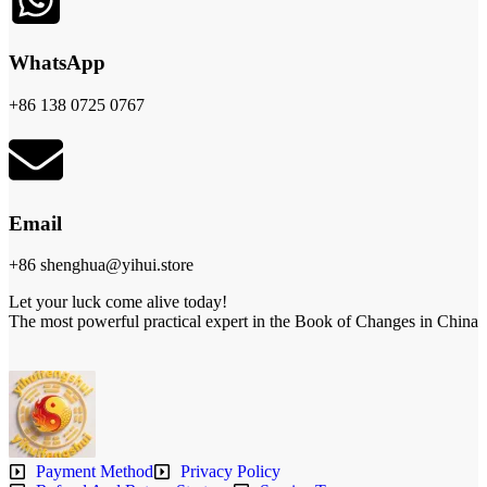
WhatsApp
+86 138 0725 0767
Email
+86 shenghua@yihui.store
Let your luck come alive today!
The most powerful practical expert in the Book of Changes in China
Payment Method
Privacy Policy