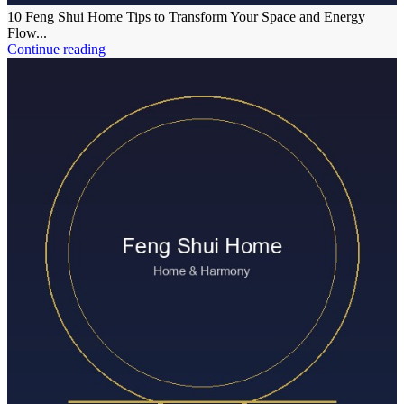
10 Feng Shui Home Tips to Transform Your Space and Energy
Flow...
Continue reading