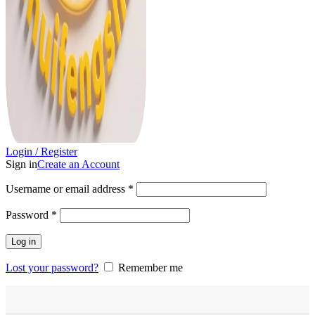
Login / Register
Sign in
Create an Account
Username or email address
*
Password
*
Log in
Lost your password?
Remember me