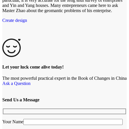
particular, it is very accurate for the feng shui survey of enterprises
and Yin and Yang houses. Many entrepreneurs came here to ask
Master Zhao about the geomantic problems of his enterprise.
Create design
Let your luck come alive today!
The most powerful practical expert in the Book of Changes in China
Ask a Question
Send Us a Message
Your Name