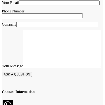
Your Email
Phone Number
Company
Your Message
Contact Information