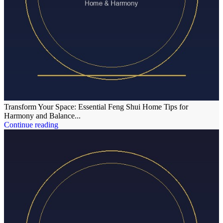
Transform Your Space: Essential Feng Shui Home Tips for
Harmony and Balance...
Continue reading