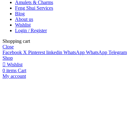
Amulets & Charms
Feng Shui Services
Blog
About us
Wishlist
Login / Register
Shopping cart
Close
Facebook
X
Pinterest
linkedin
WhatsApp
WhatsApp
Telegram
Shop
Wishlist
0
items
Cart
My account