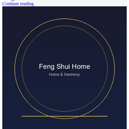
Continue reading