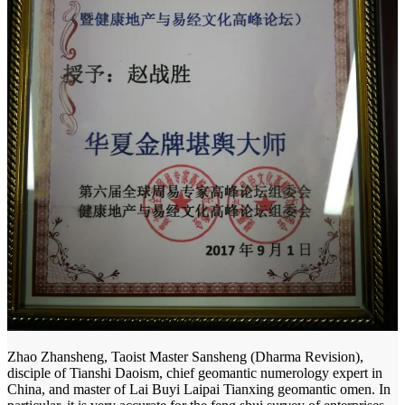
Zhao Zhansheng, Taoist Master Sansheng (Dharma Revision),
disciple of Tianshi Daoism, chief geomantic numerology expert in
China, and master of Lai Buyi Laipai Tianxing geomantic omen. In