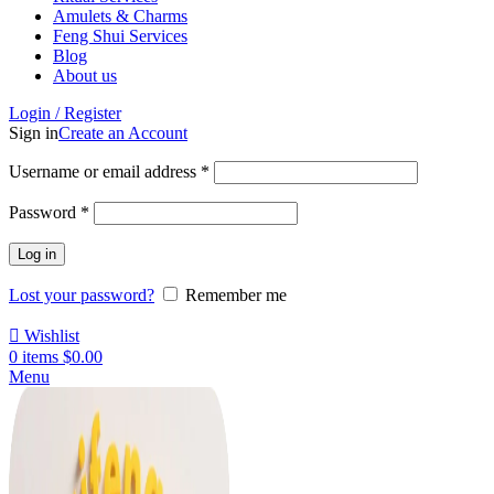
Amulets & Charms
Feng Shui Services
Blog
About us
Login / Register
Sign in
Create an Account
Username or email address
*
Password
*
Log in
Lost your password?
Remember me
Wishlist
0
items
$
0.00
Menu