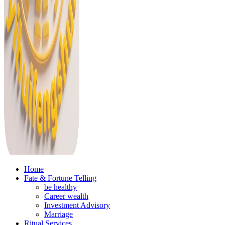
Home
Fate & Fortune Telling
be healthy
Career wealth
Investment Advisory
Marriage
Ritual Services