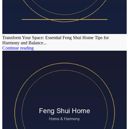
Transform Your Space: Essential Feng Shui Home Tips for
Harmony and Balance...
Continue reading