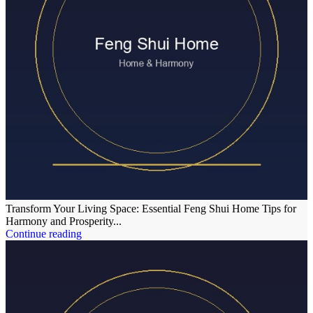
Transform Your Living Space: Essential Feng Shui Home Tips for
Harmony and Prosperity...
Continue reading