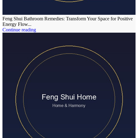
Feng Shui Bathroom Remedies: Transform Your Space for Positive
Energy Flow...
Continue reading