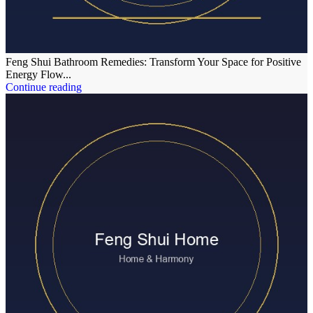
Feng Shui Bathroom Remedies: Transform Your Space for Positive
Energy Flow...
Continue reading