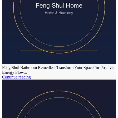
Feng Shui Bathroom Remedies: Transform Your Space for Positive
Energy Flow...
Continue reading