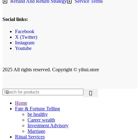
Refund And Return Strategy
Service Terms
Social links:
Facebook
X (Twitter)
Instagram
Youtube
2025 All rights reserved. Copyright © yihui.store
Home
Fate & Fortune Telling
be healthy
Career wealth
Investment Advisory
Marriage
Ritual Services