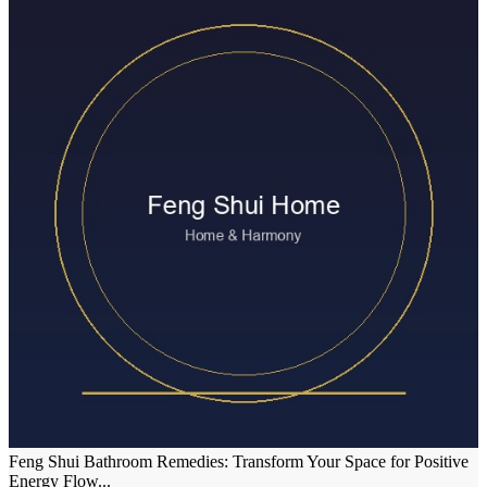
Feng Shui Bathroom Remedies: Transform Your Space for Positive
Energy Flow...