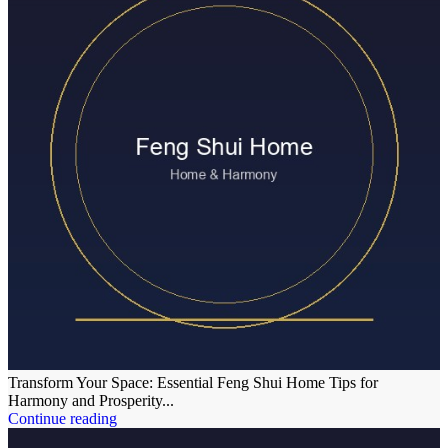
Transform Your Space: Essential Feng Shui Home Tips for
Harmony and Prosperity...
Continue reading